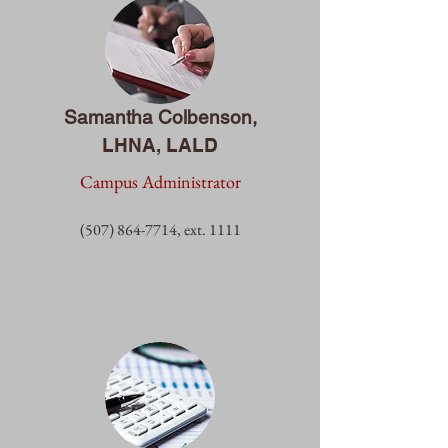
Samantha Colbenson,
LHNA, LALD
Campus Administrator
(507) 864-7714
, ext. 1
111