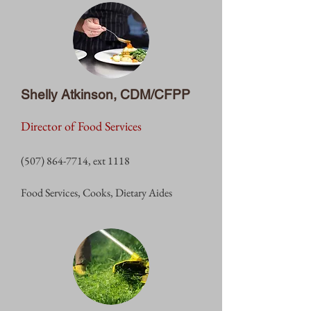
Shelly Atkinson, CDM/CFPP
Director of Food Services
(507) 864-7714
, ext 1118
Food Services, Cooks, Dietary Aides