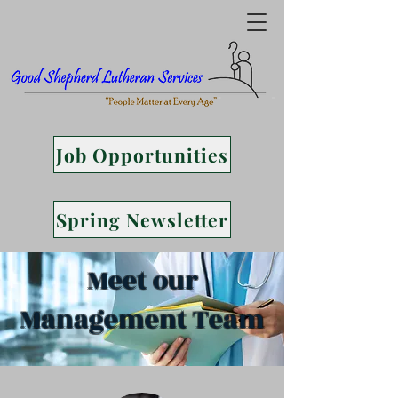
Job Opportunities
Spring Newsletter
Meet our
Management Team