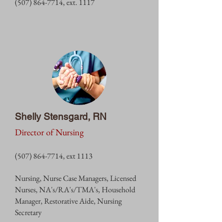
(507) 864-7714
, ext. 1
117
Shelly Stensgard, RN
Director of Nursing
(507) 864-7714
, ext 1113
Nursing, Nurse Case Managers, Licensed
Nurses, NA's/RA's/TMA's, Household
Manager, Restorative Aide, Nursing
Secretary