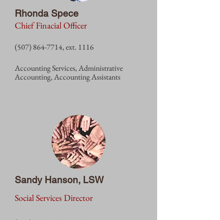
Rhonda Spece
Chief Finacial Officer
(507) 864-7714
, ext. 1
116
Accounting
Services, Administrative
Accounting, Accounting Assistants
Sandy Hanson, LSW
Social Services Director