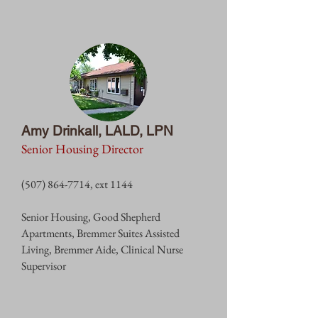
Amy Drinkall, LALD, LPN
Senior Housing Director
(507) 864-7714
, ext 1144
Senior Housing,
Good Shepherd
Apartments, Bremmer Suites Assisted
L
iving, Bremmer Aide, Clinical Nurse
Supervisor