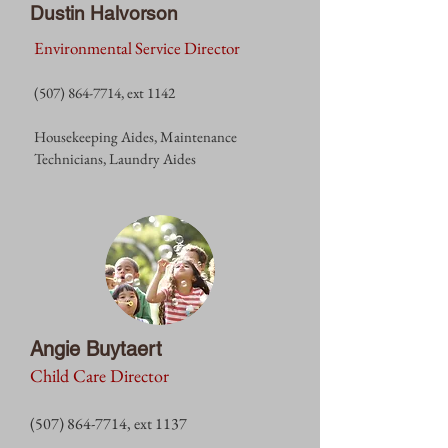
Dustin Halvorson
Environmental Service Director
(507) 864-7714
, ext 1142
Housekeeping Aides, Maintenance
Technicians, Laundry Aides
Angie Buytaert
Child Care Director
(507) 864-7714
, ext 1137